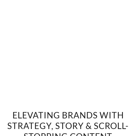
ELEVATING BRANDS WITH
STRATEGY, STORY & SCROLL-