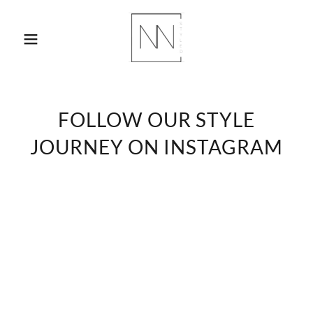
FOLLOW OUR STYLE
JOURNEY ON INSTAGRAM