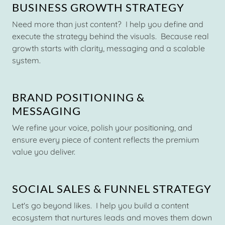
BUSINESS GROWTH STRATEGY
Need more than just content? I help you define and
execute the strategy behind the visuals. Because real
growth starts with clarity, messaging and a scalable
system.
BRAND POSITIONING &
MESSAGING
We refine your voice, polish your positioning, and
ensure every piece of content reflects the premium
value you deliver.
SOCIAL SALES & FUNNEL STRATEGY
Let's go beyond likes. I help you build a content
ecosystem that nurtures leads and moves them down