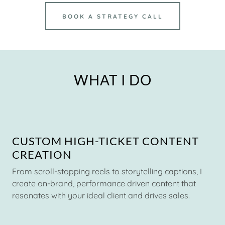
BOOK A STRATEGY CALL
WHAT I DO
CUSTOM HIGH-TICKET CONTENT
CREATION
From scroll-stopping reels to storytelling captions, I
create on-brand, performance driven content that
resonates with your ideal client and drives sales.