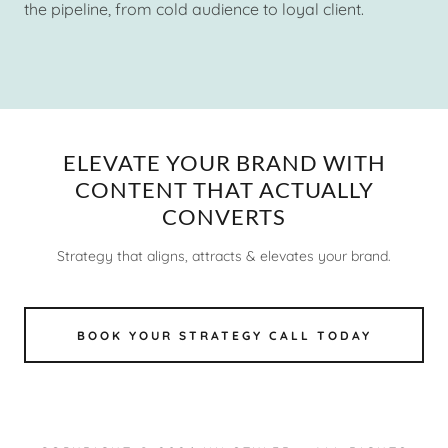
the pipeline, from cold audience to loyal client.
ELEVATE YOUR BRAND WITH
CONTENT THAT ACTUALLY
CONVERTS
Strategy that aligns, attracts & elevates your brand.
BOOK YOUR STRATEGY CALL TODAY