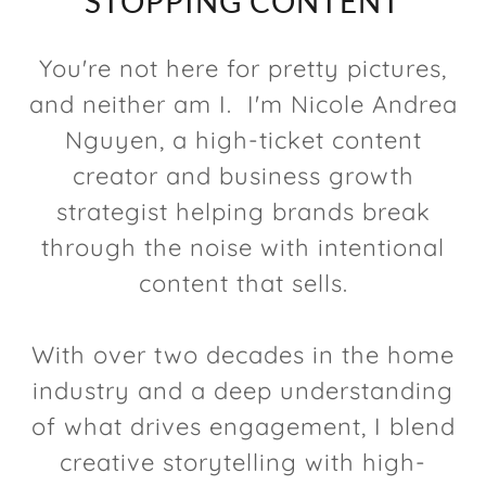
STOPPING CONTENT
You're not here for pretty pictures,
and neither am I. I'm Nicole Andrea
Nguyen, a high-ticket content
creator and business growth
strategist helping brands break
through the noise with intentional
content that sells.
With over two decades in the home
industry and a deep understanding
of what drives engagement, I blend
creative storytelling with high-