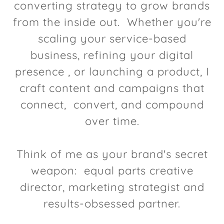
converting strategy to grow brands
from the inside out. Whether you're
scaling your service-based
business, refining your digital
presence , or launching a product, I
craft content and campaigns that
connect, convert, and compound
over time.
Think of me as your brand's secret
weapon: equal parts creative
director, marketing strategist and
results-obsessed partner.